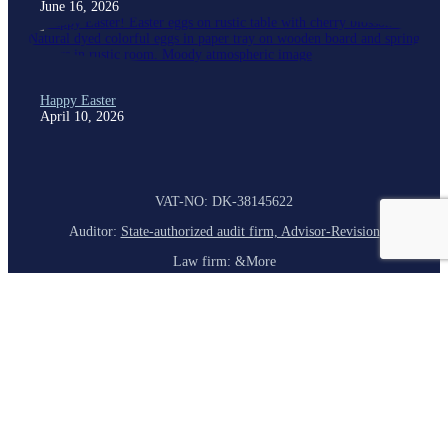
June 16, 2026
Happy Easter
April 10, 2026
VAT-NO: DK-38145622
Auditor:
State-authorized audit firm, Advisor-Revision
Law firm: &More
Bank: Danske Bank
Homepage
About Us
Our Company
Corporate Governance
Services
Customer Service