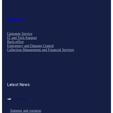
Services
Customer Service
IT and Tech Support
Back-office
Emergency and Damage Control
Collection Management and Financial Services
Latest News
Summer and vacation