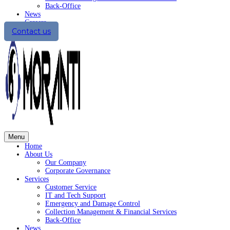
Back-Office
News
Careers
Contact us
Menu
Home
About Us
Our Company
Corporate Governance
Services
Customer Service
IT and Tech Support
Emergency and Damage Control
Collection Management & Financial Services
Back-Office
News