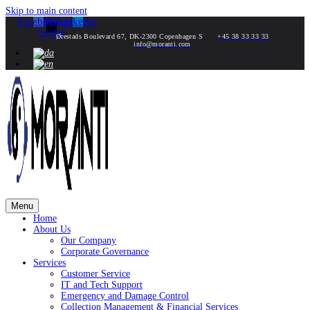
Skip to main content
Facebook
Instagram
X-
Linkedin
twitter
Ørestads Boulevard 67, DK-2300 Copenhagen S
+45 38 33 33 33
info@moranti.com
Menu
Home
About Us
Our Company
Corporate Governance
Services
Customer Service
IT and Tech Support
Emergency and Damage Control
Collection Management & Financial Services