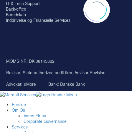
IT & Tech Support
Back-office
Beredskab
Inddrivelse og Finansielle Services
MOMS-NR: DK-38145622
Revisor:
State-authorized audit firm, Advisor-Revision
Advokat: &More
Bank: Danske Bank
Forside
Om Os
Vores Firma
Corporate Governance
Services