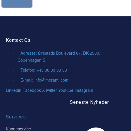
Kontakt os
Kontakt Os
Adresse: Ørestads Boulevard 67, DK-2300,
Copenhagen S
Telefon: +45 38 33 33 33
E-mail: info@moranti.com
Linkedin
Facebook
X-twitter
Youtube
Instagram
Seneste Nyheder
Services
Kundeservice