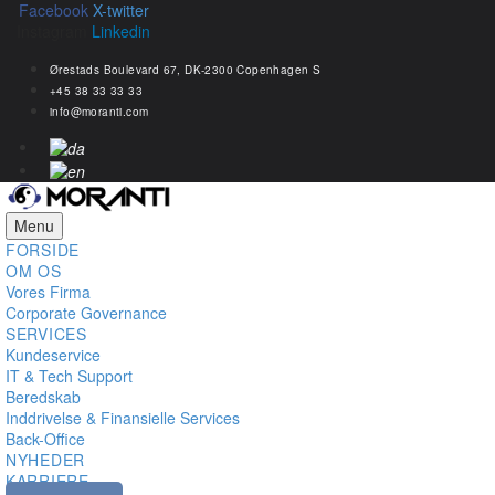
Facebook
X-twitter
Instagram
Linkedin
Ørestads Boulevard 67, DK-2300 Copenhagen S
+45 38 33 33 33
info@moranti.com
Menu
FORSIDE
OM OS
Vores Firma
Corporate Governance
SERVICES
Kundeservice
IT & Tech Support
Beredskab
Inddrivelse & Finansielle Services
Back-Office
NYHEDER
KARRIERE