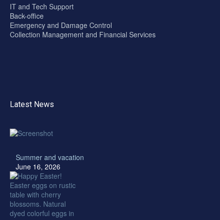
IT and Tech Support
Back-office
Emergency and Damage Control
Collection Management and Financial Services
Latest News
Summer and vacation
June 16, 2026