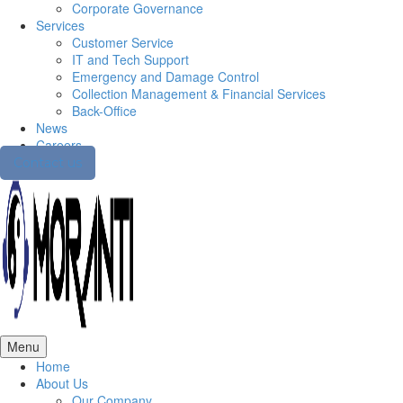
Corporate Governance
Services
Customer Service
IT and Tech Support
Emergency and Damage Control
Collection Management & Financial Services
Back-Office
News
Careers
Contact us
Menu
Home
About Us
Our Company