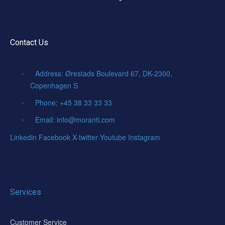
Contact Us
Address: Ørestads Boulevard 67, DK-2300,
Copenhagen S
Phone: +45 38 33 33 33
Email: info@moranti.com
Linkedin
Facebook
X-twitter
Youtube
Instagram
Services
Customer Service