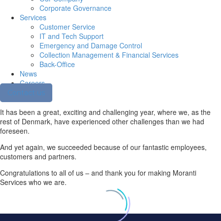
Corporate Governance
Services
Customer Service
IT and Tech Support
Emergency and Damage Control
Collection Management & Financial Services
Back-Office
News
Careers
Contact us
It has been a great, exciting and challenging year, where we, as the
rest of Denmark, have experienced other challenges than we had
foreseen.
And yet again, we succeeded because of our fantastic employees,
customers and partners.
Congratulations to all of us – and thank you for making Moranti
Services who we are.