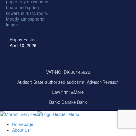
Happy Easter
April 10, 2026
VAT-NO: DK-38145622
Auditor:
State-authorized audit firm, Advisor-Revision
Law firm: &More
Bank: Danske Bank
Homepage
About Us
Our Company