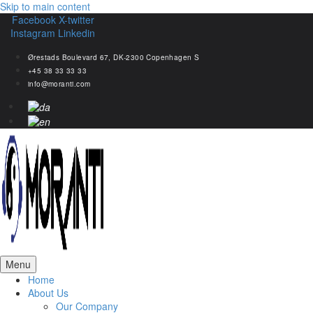
Skip to main content
Facebook
X-twitter
Instagram
Linkedin
Ørestads Boulevard 67, DK-2300 Copenhagen S
+45 38 33 33 33
info@moranti.com
Menu
Home
About Us
Our Company