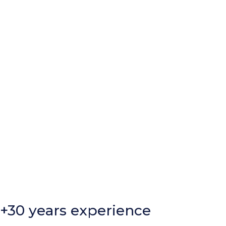
+30 years experience