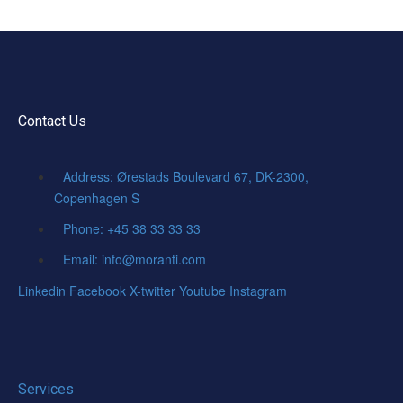
Contact Us
Address: Ørestads Boulevard 67, DK-2300,
Copenhagen S
Phone: +45 38 33 33 33
Email: info@moranti.com
Linkedin
Facebook
X-twitter
Youtube
Instagram
Services