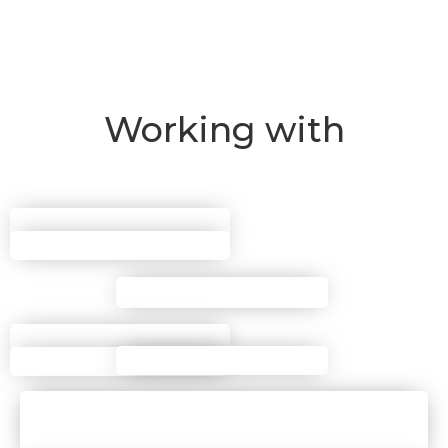
Working with