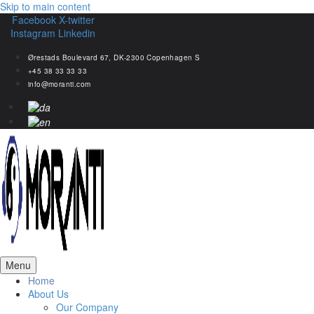
Skip to main content
Facebook
X-twitter
Instagram
Linkedin
Ørestads Boulevard 67, DK-2300 Copenhagen S
+45 38 33 33 33
info@moranti.com
Menu
Home
About Us
Our Company