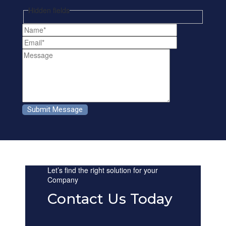
Hidden fields
Let’s find the right solution for your
Company
Contact Us Today