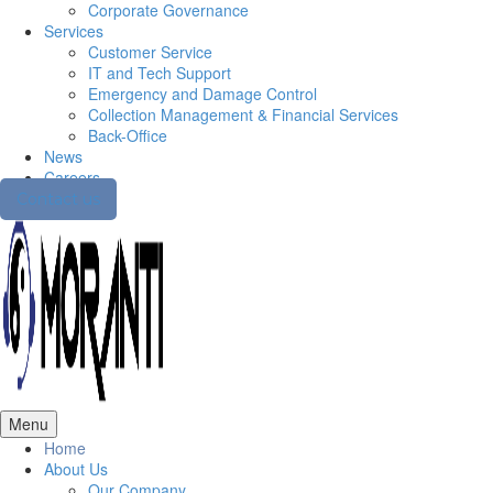
Corporate Governance
Services
Customer Service
IT and Tech Support
Emergency and Damage Control
Collection Management & Financial Services
Back-Office
News
Careers
Contact us
Menu
Home
About Us
Our Company