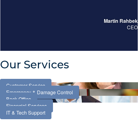
Martin Rahbek
CEO
Our Services
Customer Service
Emergency & Damage Control
Back Office
Financial Services
IT & Tech Support