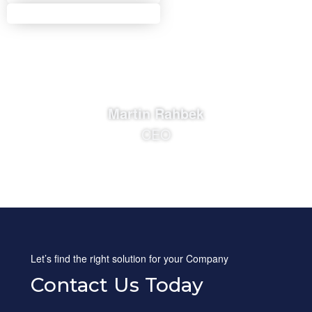
Martin Rahbek
CEO
Let’s find the right solution for your Company
Contact Us Today