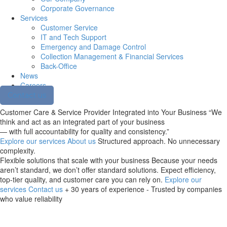
Corporate Governance
Services
Customer Service
IT and Tech Support
Emergency and Damage Control
Collection Management & Financial Services
Back-Office
News
Careers
Contact us
Customer Care & Service Provider
Integrated into Your Business
“We
think and act as an integrated part of your business
— with full accountability for quality and consistency.”
Explore our services
About us
Structured approach. No unnecessary
complexity.
Flexible solutions
that scale with your business
Because your needs
aren’t standard, we don’t offer standard solutions. Expect efficiency,
top-tier quality, and customer care you can rely on.
Explore our
services
Contact us
+ 30 years of experience - Trusted by companies
who value reliability