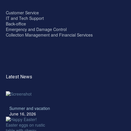
Customer Service
IT and Tech Support
Back-office
Emergency and Damage Control
Collection Management and Financial Services
Latest News
Summer and vacation
June 16, 2026