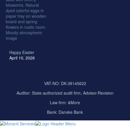
Happy Easter
April 10, 2026
VAT-NO: DK-38145622
Auditor:
State-authorized audit firm, Advisor-Revision
Law firm: &More
Bank: Danske Bank