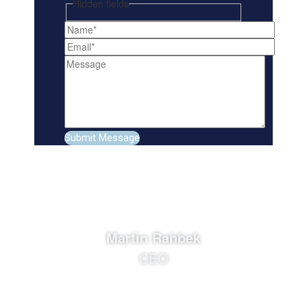
Hidden fields
Martin Rahbek
CEO