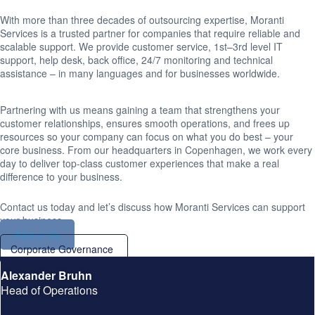
With more than three decades of outsourcing expertise, Moranti
Services is a trusted partner for companies that require reliable and
scalable support. We provide customer service, 1st–3rd level IT
support, help desk, back office, 24/7 monitoring and technical
assistance – in many languages and for businesses worldwide.
Partnering with us means gaining a team that strengthens your
customer relationships, ensures smooth operations, and frees up
resources so your company can focus on what you do best – your
core business. From our headquarters in Copenhagen, we work every
day to deliver top-class customer experiences that make a real
difference to your business.
Contact us today and let’s discuss how Moranti Services can support
your business.
About Us
Corporate Governance
Alexander Bruhn
Head of Operations