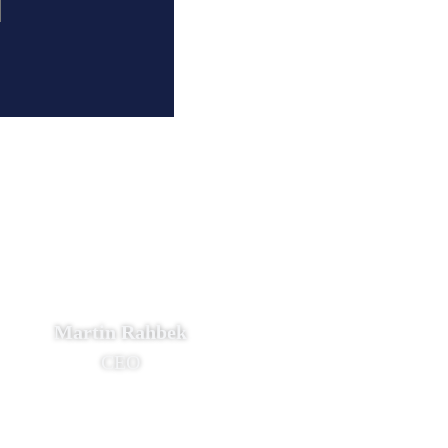
Martin Rahbek
CEO