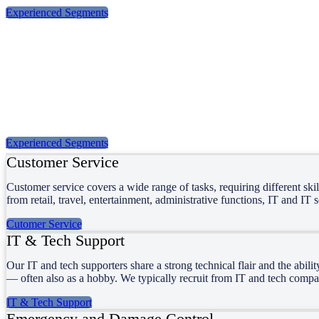
Experienced Segments
Our Services
Moranti Services was founded more than 30 years ago. Over the years
profiles, and we match the right people with the right assignments.
Experienced Segments
Customer Service
Customer service covers a wide range of tasks, requiring different ski
from retail, travel, entertainment, administrative functions, IT and IT 
Cutomer Service
IT & Tech Support
Our IT and tech supporters share a strong technical flair and the abil
— often also as a hobby. We typically recruit from IT and tech comp
IT & Tech Support
Emergency and Damage Control