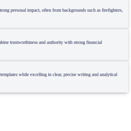
strong personal impact, often from backgrounds such as firefighters,
bine trustworthiness and authority with strong financial
mplates while excelling in clear, precise writing and analytical