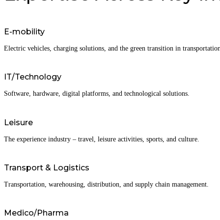
E-mobility
Electric vehicles, charging solutions, and the green transition in transportatio
IT/Technology
Software, hardware, digital platforms, and technological solutions.
Leisure
The experience industry – travel, leisure activities, sports, and culture.
Transport & Logistics
Transportation, warehousing, distribution, and supply chain management.
Medico/Pharma