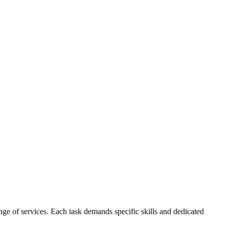
e of services. Each task demands specific skills and dedicated