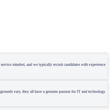
e of services. Each task demands specific skills and dedicated
 service mindset, and we typically recruit candidates with experience
ackgrounds vary, they all have a genuine passion for IT and technology