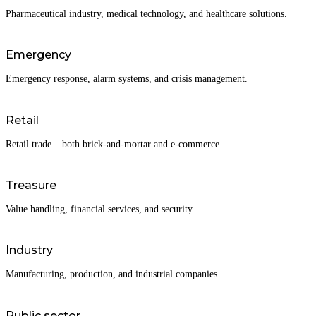
Pharmaceutical industry, medical technology, and healthcare solutions.
Emergency
Emergency response, alarm systems, and crisis management.
Retail
Retail trade – both brick-and-mortar and e-commerce.
Treasure
Value handling, financial services, and security.
Industry
Manufacturing, production, and industrial companies.
Public sector