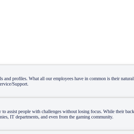
, we have grown into a technology-driven company offering a wide rang
lls and profiles. What all our employees have in common is their natural
service/Support.
ity to assist people with challenges without losing focus. While their b
anies, IT departments, and even from the gaming community.