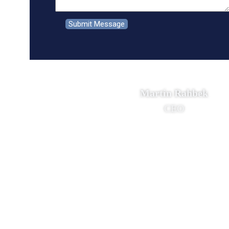
Martin Rahbek
CEO