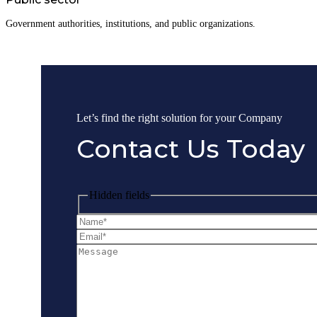
Government authorities, institutions, and public organizations.
Let’s find the right solution for your Company
Contact Us Today
Hidden fields