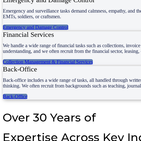
Emergency and surveillance tasks demand calmness, empathy, and the abi
EMTs, soldiers, or craftsmen.
Emergency and Damage Control
Financial Services
We handle a wide range of financial tasks such as collections, invoic
understanding, and we often recruit from the financial sector, leasing
Collection Management & Financial Services
Back-Office
Back-office includes a wide range of tasks, all handled through writt
thinking. We often recruit from backgrounds such as teaching, journali
Back-Office
Over 30 Years of
Expertise Across Key In