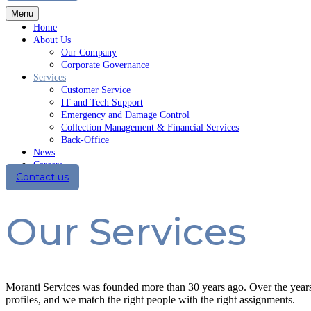
Menu
Home
About Us
Our Company
Corporate Governance
Services
Customer Service
IT and Tech Support
Emergency and Damage Control
Collection Management & Financial Services
Back-Office
News
Careers
Contact us
Our Services
Moranti Services was founded more than 30 years ago. Over the years
profiles, and we match the right people with the right assignments.