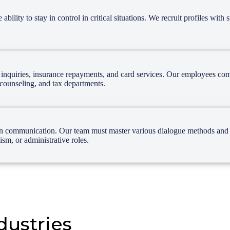
lity to stay in control in critical situations. We recruit profiles with 
e inquiries, insurance repayments, and card services. Our employees com
, counseling, and tax departments.
en communication. Our team must master various dialogue methods and te
sm, or administrative roles.
dustries