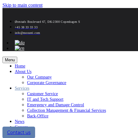
Skip to main content
Ørestads Boulevard 67, DK-2300 Copenhagen S
+45 38 33 33 33
info@moranti.com
Menu
Home
About Us
Our Company
Corporate Governance
Services
Customer Service
IT and Tech Support
Emergency and Damage Control
Collection Management & Financial Services
Back-Office
News
Careers
Contact us