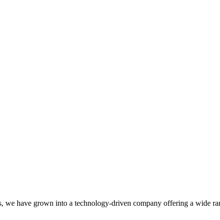
, we have grown into a technology-driven company offering a wide rang