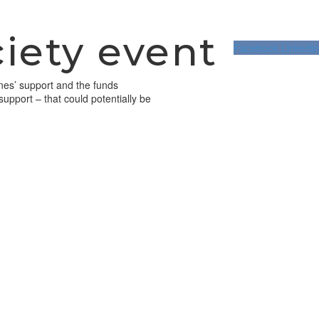
iety event
Facebook
Linkedin
anes’ support and the funds
support – that could potentially be