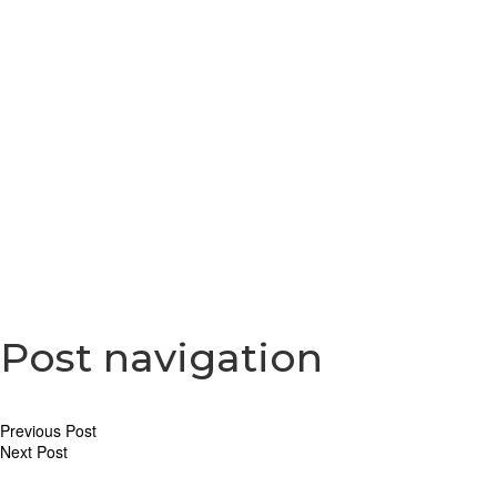
Moranti donates
Post navigation
Previous Post
Next Post