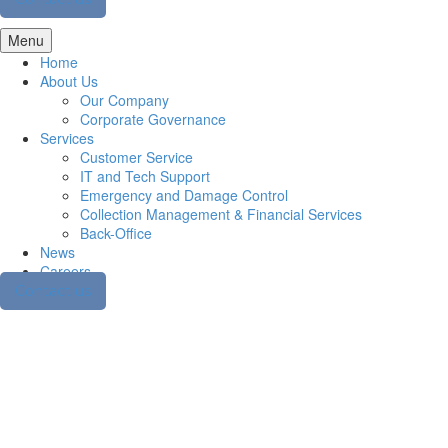
Menu
Home
About Us
Our Company
Corporate Governance
Services
Customer Service
IT and Tech Support
Emergency and Damage Control
Collection Management & Financial Services
Back-Office
News
Careers
Contact us