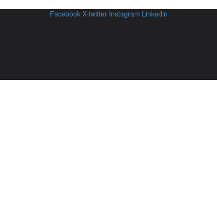
Facebook
X-twitter
Instagram
Linkedin