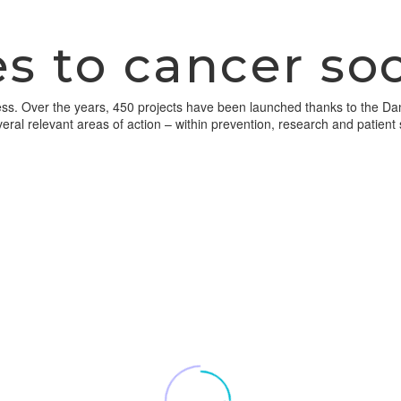
s to cancer soc
ogress. Over the years, 450 projects have been launched thanks to the D
veral relevant areas of action – within prevention, research and patient 