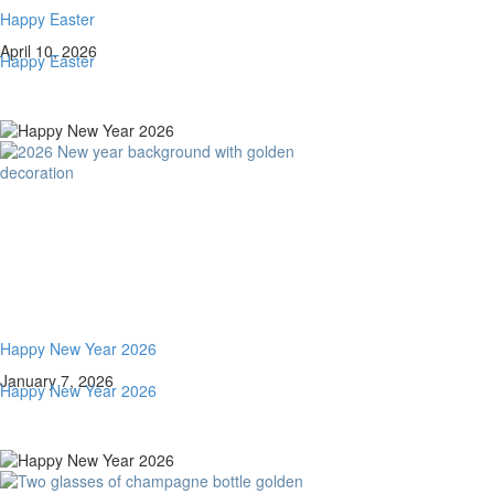
Happy Easter
April 10, 2026
Happy Easter
Happy New Year 2026
January 7, 2026
Happy New Year 2026