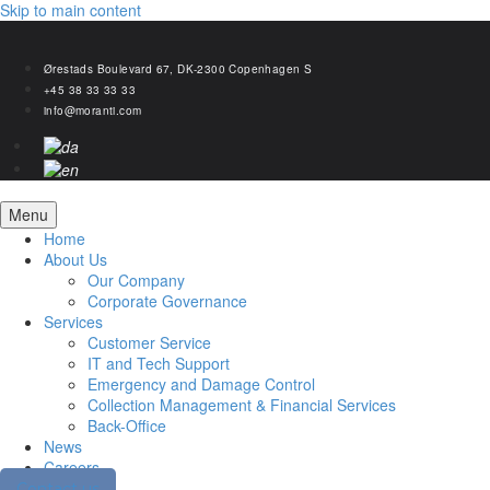
Skip to main content
Ørestads Boulevard 67, DK-2300 Copenhagen S
+45 38 33 33 33
info@moranti.com
Menu
Home
About Us
Our Company
Corporate Governance
Services
Customer Service
IT and Tech Support
Emergency and Damage Control
Collection Management & Financial Services
Back-Office
News
Careers
Contact us