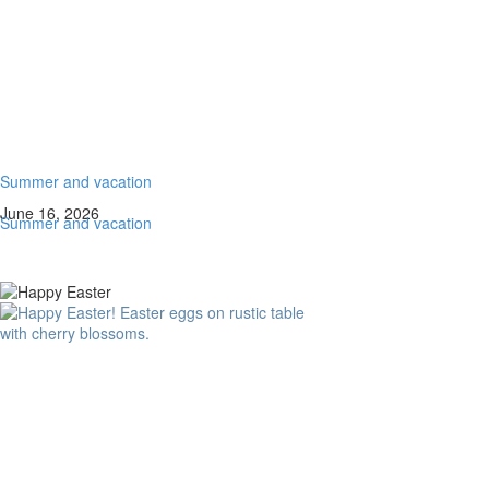
Summer and vacation
June 16, 2026
Summer and vacation