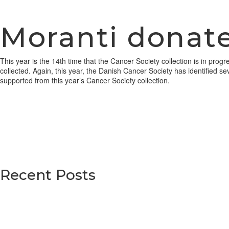
Moranti donate
This year is the 14th time that the Cancer Society collection is in pr
collected. Again, this year, the Danish Cancer Society has identified se
supported from this year’s Cancer Society collection.
Recent Posts