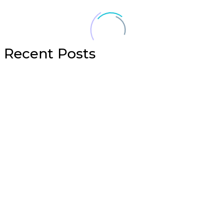
Recent Posts