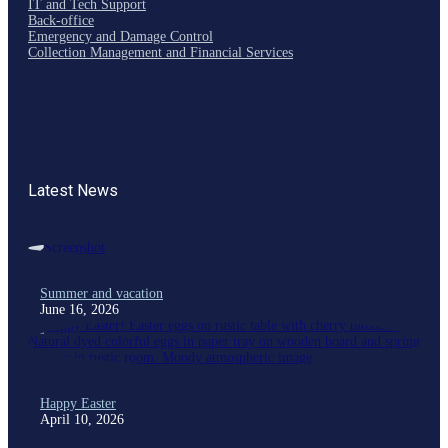
IT and Tech Support
Back-office
Emergency and Damage Control
Collection Management and Financial Services
Latest News
Summer and vacation
June 16, 2026
Happy Easter
April 10, 2026