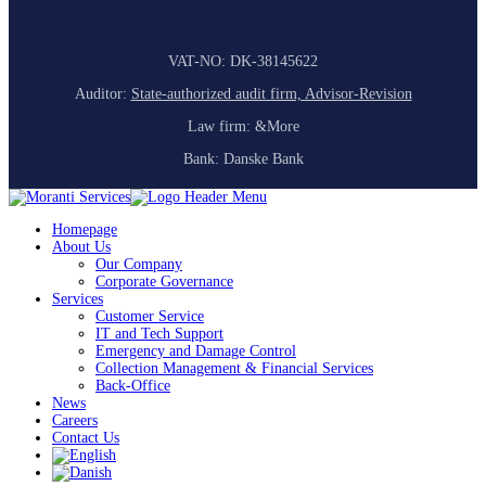
VAT-NO: DK-38145622
Auditor:
State-authorized audit firm, Advisor-Revision
Law firm: &More
Bank: Danske Bank
Homepage
About Us
Our Company
Corporate Governance
Services
Customer Service
IT and Tech Support
Emergency and Damage Control
Collection Management & Financial Services
Back-Office
News
Careers
Contact Us