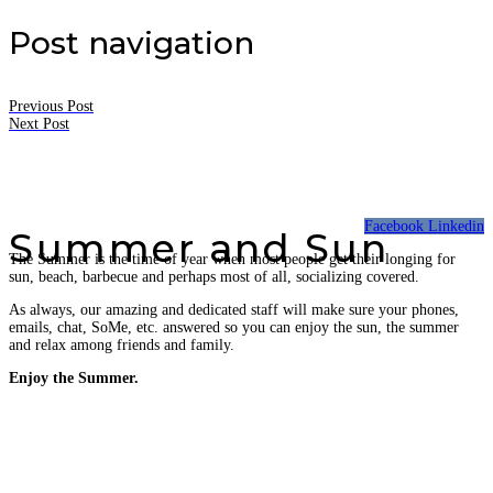
Post navigation
Previous Post
Next Post
Facebook
Linkedin
Summer and Sun
The Summer is the time of year when most people get their longing for
sun, beach, barbecue and perhaps most of all, socializing covered.
As always, our amazing and dedicated staff will make sure your phones,
emails, chat, SoMe, etc. answered so you can enjoy the sun, the summer
and relax among friends and family.
Enjoy the Summer.