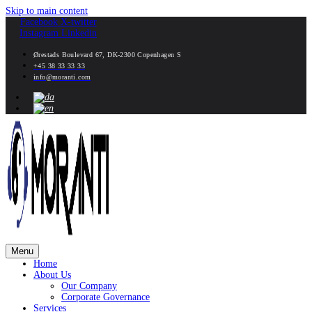
Skip to main content
Facebook
X-twitter
Instagram
Linkedin
Ørestads Boulevard 67, DK-2300 Copenhagen S
+45 38 33 33 33
info@moranti.com
Menu
Home
About Us
Our Company
Corporate Governance
Services