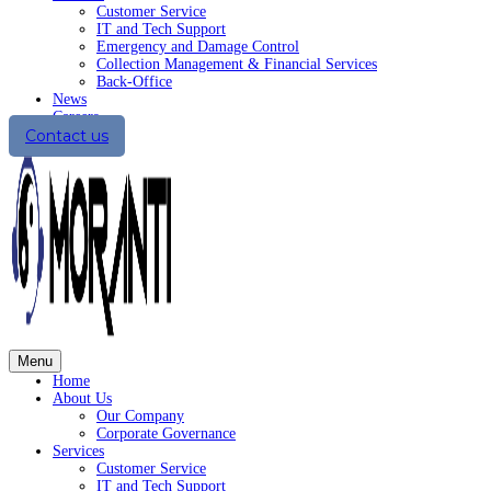
Customer Service
IT and Tech Support
Emergency and Damage Control
Collection Management & Financial Services
Back-Office
News
Careers
Contact us
Menu
Home
About Us
Our Company
Corporate Governance
Services
Customer Service
IT and Tech Support