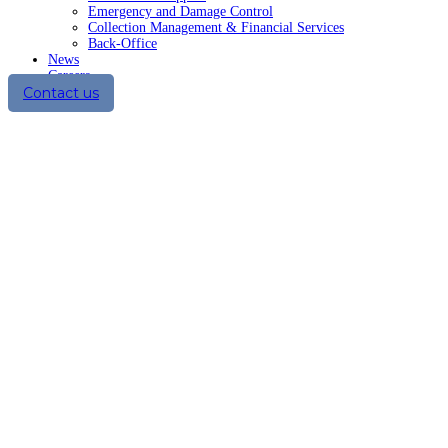
Emergency and Damage Control
Collection Management & Financial Services
Back-Office
News
Careers
Contact us
Summer and Sun