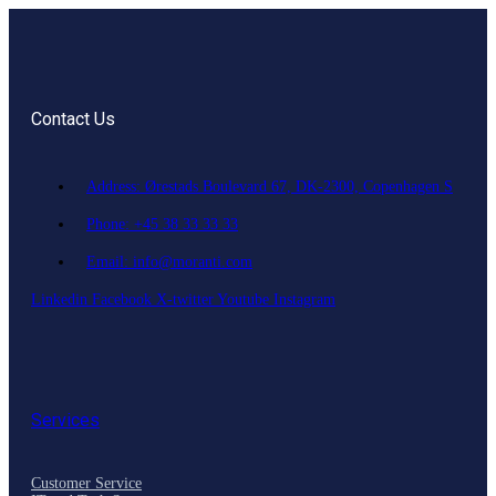
Contact Us
Address: Ørestads Boulevard 67, DK-2300, Copenhagen S
Phone: +45 38 33 33 33
Email: info@moranti.com
Linkedin
Facebook
X-twitter
Youtube
Instagram
Services
Customer Service