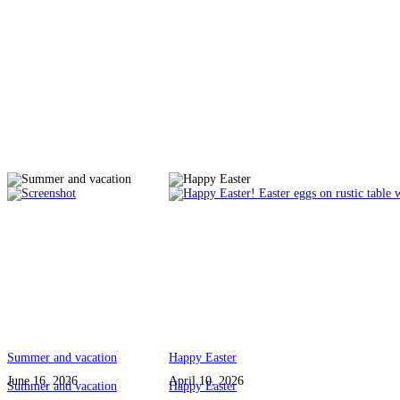
Summer and vacation
Happy Easter
June 16, 2026
April 10, 2026
Summer and vacation
Happy Easter