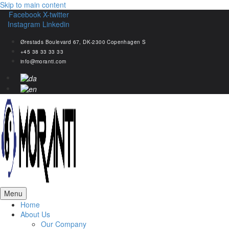
Skip to main content
Facebook
X-twitter
Instagram
Linkedin
Ørestads Boulevard 67, DK-2300 Copenhagen S
+45 38 33 33 33
info@moranti.com
Menu
Home
About Us
Our Company