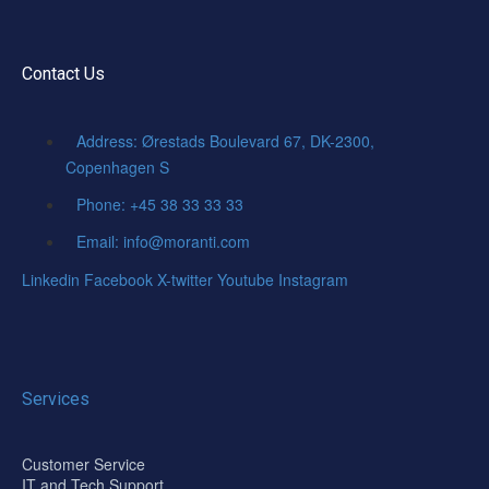
Contact Us
Address: Ørestads Boulevard 67, DK-2300,
Copenhagen S
Phone: +45 38 33 33 33
Email: info@moranti.com
Linkedin
Facebook
X-twitter
Youtube
Instagram
Services
Customer Service
IT and Tech Support