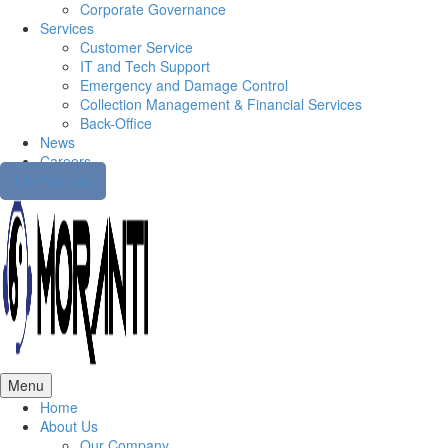
Corporate Governance
Services
Customer Service
IT and Tech Support
Emergency and Damage Control
Collection Management & Financial Services
Back-Office
News
Careers
Contact us
Menu
Home
About Us
Our Company