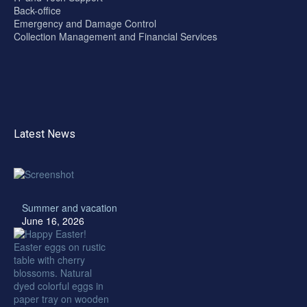
Back-office
Emergency and Damage Control
Collection Management and Financial Services
Latest News
Summer and vacation
June 16, 2026