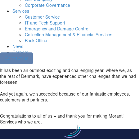
Corporate Governance
Services
Customer Service
IT and Tech Support
Emergency and Damage Control
Collection Management & Financial Services
Back-Office
News
Careers
Contact us
It has been an outmost exciting and challenging year, where we, as
the rest of Denmark, have experienced other challenges than we had
foreseen.
And yet again, we succeeded because of our fantastic employees,
customers and partners.
Congratulations to all of us – and thank you for making Moranti
Services who we are.