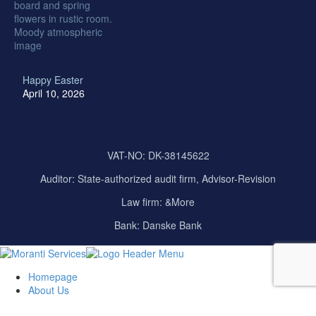
Happy Easter
April 10, 2026
VAT-NO: DK-38145622
Auditor:
State-authorized audit firm, Advisor-Revision
Law firm: &More
Bank: Danske Bank
Homepage
About Us
Our Company