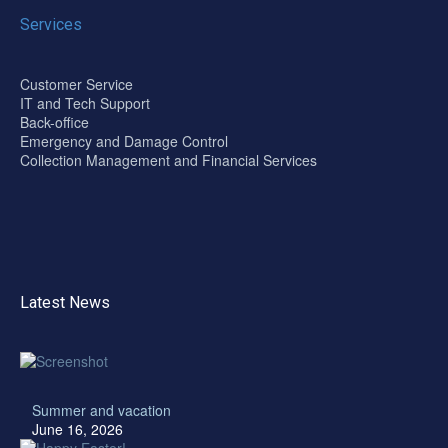
Services
Customer Service
IT and Tech Support
Back-office
Emergency and Damage Control
Collection Management and Financial Services
Latest News
Summer and vacation
June 16, 2026