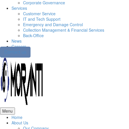
Corporate Governance
Services
Customer Service
IT and Tech Support
Emergency and Damage Control
Collection Management & Financial Services
Back-Office
News
Careers
Contact us
Menu
Home
About Us
Our Company