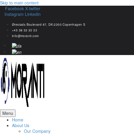
Skip to main content
Facebook
X-twitter
Instagram
Linkedin
Ørestads Boulevard 67, DK-2300 Copenhagen S
+45 38 33 33 33
info@moranti.com
Menu
Home
About Us
Our Company