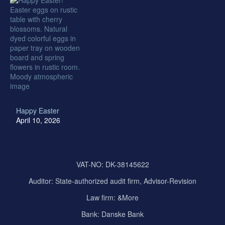
Happy Easter
April 10, 2026
VAT-NO: DK-38145622
Auditor:
State-authorized audit firm, Advisor-Revision
Law firm: &More
Bank: Danske Bank