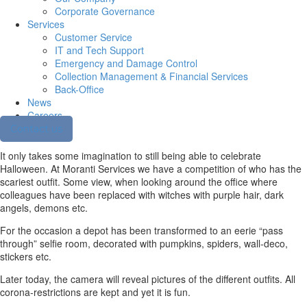
Corporate Governance
Services
Customer Service
IT and Tech Support
Emergency and Damage Control
Collection Management & Financial Services
Back-Office
News
Careers
Contact us
It only takes some imagination to still being able to celebrate
Halloween. At Moranti Services we have a competition of who has the
scariest outfit. Some view, when looking around the office where
colleagues have been replaced with witches with purple hair, dark
angels, demons etc.
For the occasion a depot has been transformed to an eerie “pass
through” selfie room, decorated with pumpkins, spiders, wall-deco,
stickers etc.
Later today, the camera will reveal pictures of the different outfits. All
corona-restrictions are kept and yet it is fun.