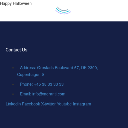
Happy Halloween
Contact Us
Address: Ørestads Boulevard 67, DK-2300,
Copenhagen S
Phone: +45 38 33 33 33
Email: info@moranti.com
Linkedin
Facebook
X-twitter
Youtube
Instagram